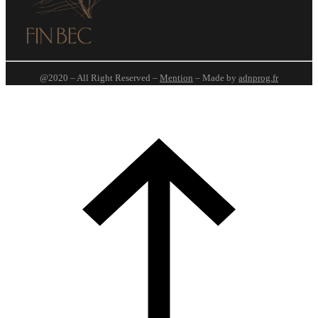
@2020 – All Right Reserved –
Mention
– Made by
adnprog.fr