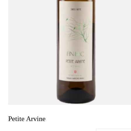
Petite Arvine