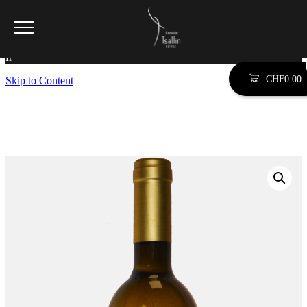
SEARCH SITE BY TYPING (ESC TO CLOSE)
fr
CHF
0.00
Skip to Content