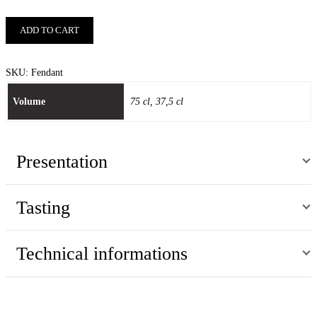
ADD TO CART
SKU:
Fendant
Volume
75 cl, 37,5 cl
Presentation
Tasting
Technical informations