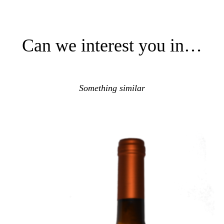
Can we interest you in…
Something similar