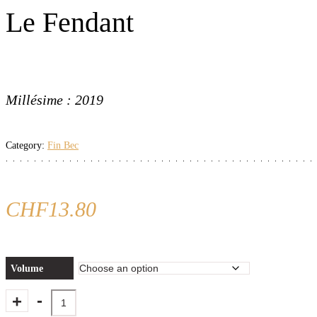
Le Fendant
Millésime : 2019
Category:
Fin Bec
CHF
13.80
Volume
Quantity