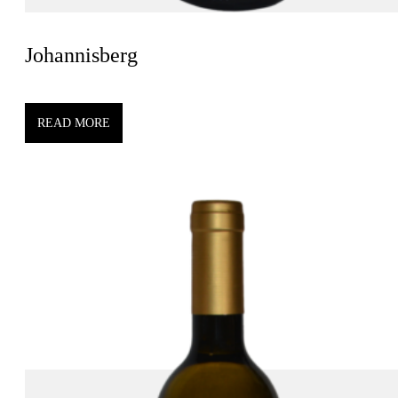
Johannisberg
READ MORE