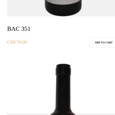
BAC 351
CHF
74.00
ADD TO CART